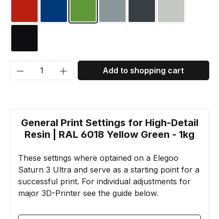
RAL 3020 Traffic red
RAL 5002 Ultramarine blue
RAL 6018 Yellow green
RAL 7001 Silver grey
RAL 7016 Anthracite
RAL 7035 Lig
RAL 9005 Jet Black
Product Quantity: Enter the desired amou
Add to shopping cart
General Print Settings for High-Detail
Resin | RAL 6018 Yellow Green - 1kg
These settings where optained on a Elegoo
Saturn 3 Ultra and serve as a starting point for a
successful print. For individual adjustments for
major 3D-Printer see the guide below.