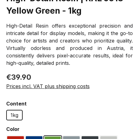
Yellow Green - 1kg
High-Detail Resin offers exceptional precision and
intricate detail for display models, making it the go-to
choice for artists and creators who prioritize quality.
Virtually odorless and produced in Austria, it
consistently delivers pixel-accurate results, ideal for
high-quality, detailed prints.
Regular price:
€39.90
Prices incl. VAT plus shipping costs
Select
Content
1kg
Select
Color