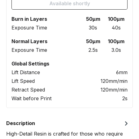
Available shortly
Burn in Layers
50µm
100µm
Exposure Time
30s
40s
Normal Layers
50µm
100µm
Exposure Time
2.5s
3.0s
Global Settings
Lift Distance
6mm
Lift Speed
120mm/min
Retract Speed
120mm/min
Wait before Print
2s
Description
High-Detail Resin is crafted for those who require