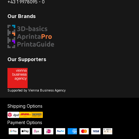
+43 1 9978095 - 0
Our Brands
Our Supporters
Supported by Vienna Business Agency
Shipping Options
Payment Options