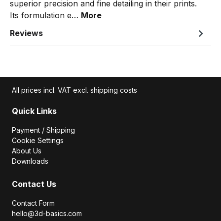
superior precision and fine detailing in their prints.
Its formulation e…
More
Reviews
All prices incl. VAT excl. shipping costs
Quick Links
Payment / Shipping
Cookie Settings
About Us
Downloads
Contact Us
Contact Form
hello@3d-basics.com