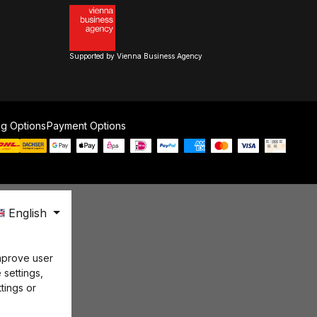
Supported by Vienna Business Agency
ng Options
Payment Options
English
mprove user
 settings,
tings or