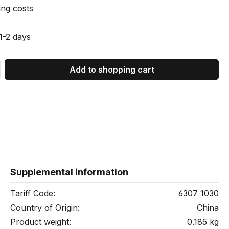
ing costs
 1-2 days
 Enter the desired amount or use the bu
Add to shopping cart
Supplemental information
Tariff Code:
6307 1030
Country of Origin:
China
Product weight:
0.185 kg