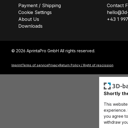
Payment / Shipping
Contact 
Cookie Settings
hello@3d
About Us
+43 1 99
Downloads
© 2026 AprintaPro GmbH All rights reserved.
Imprint
Terms of service
Privacy
Return Policy / Right of rescission
Shortly th
This website
experience. B
you agree to 
withdraw you