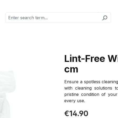
Lint-Free W
cm
Ensure a spotless cleaning
with cleaning solutions 
pristine condition of you
every use.
Regular price:
€14.90