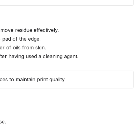
emove residue effectively.
e pad of the edge.
r of oils from skin.
ter having used a cleaning agent.
es to maintain print quality.
se.