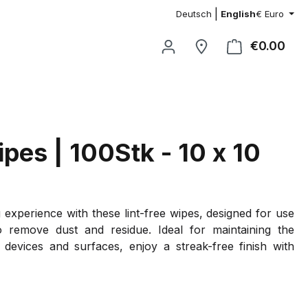
|
Deutsch
English
€
Euro
€0.00
Shop
ipes | 100Stk - 10 x 10
 experience with these lint-free wipes, designed for use
to remove dust and residue. Ideal for maintaining the
r devices and surfaces, enjoy a streak-free finish with