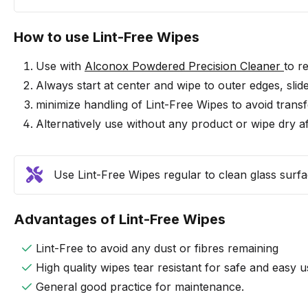
How to use Lint-Free Wipes
Use with
Alconox Powdered Precision Cleaner
to r
Always start at center and wipe to outer edges, slid
minimize handling of Lint-Free Wipes to avoid transfe
Alternatively use without any product or wipe dry af
Use Lint-Free Wipes regular to clean glass surfac
Advantages of Lint-Free Wipes
Lint-Free to avoid any dust or fibres remaining
High quality wipes tear resistant for safe and easy u
General good practice for maintenance.