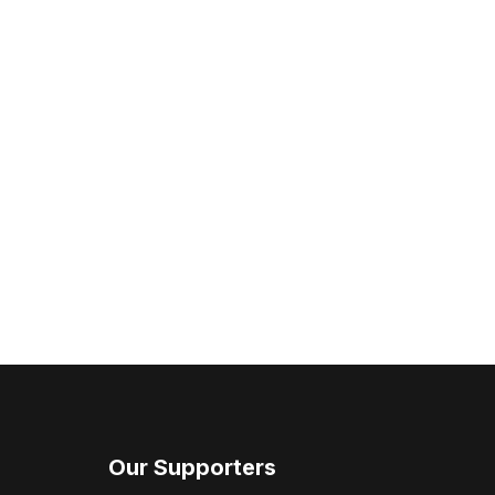
Our Supporters