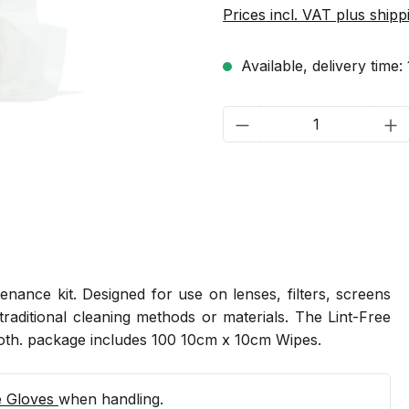
Prices incl. VAT plus shipp
Available, delivery time:
Product Quantity:
enance kit. Designed for use on lenses, filters, screens
traditional cleaning methods or materials. The Lint-Free
cloth. package includes 100 10cm x 10cm Wipes.
le Gloves
when handling.