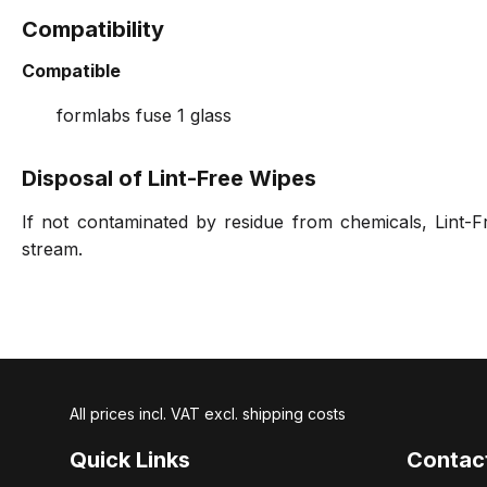
Compatibility
Compatible
formlabs fuse 1 glass
Disposal of Lint-Free Wipes
If not contaminated by residue from chemicals, Lint-F
stream.
All prices incl. VAT excl. shipping costs
Quick Links
Contac