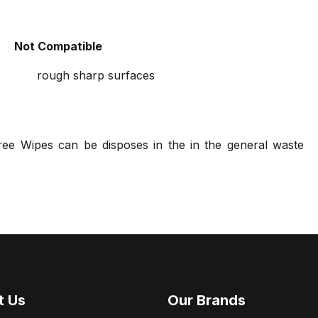
Not Compatible
rough sharp surfaces
ree Wipes can be disposes in the in the general waste
t Us
Our Brands