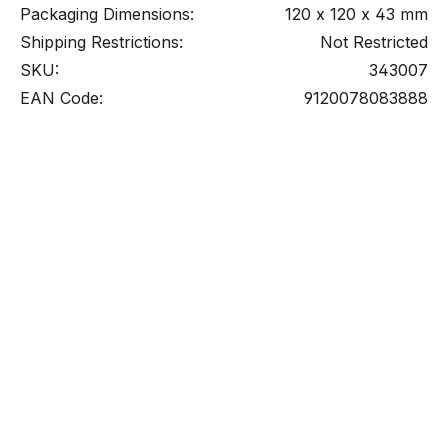
Packaging Dimensions:
120 x 120 x 43 mm
Shipping Restrictions:
Not Restricted
SKU:
343007
EAN Code:
9120078083888