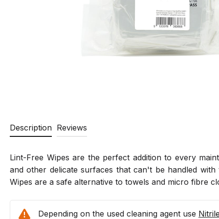
Description
Reviews
Lint-Free Wipes are the perfect addition to every maint
and other delicate surfaces that can't be handled with 
Wipes are a safe alternative to towels and micro fibre 
Depending on the used cleaning agent use
Nitri