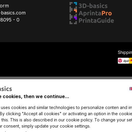
Form
-basics.com
78095 - 0
Shippi
e cookies, then we continue...
 uses cookies and similar technologies to personalize conten and i
y clicking "Accept all cookies" or activating an option in the cookie
this. This is also described in our cookie policy. To change your set
r consent, simply update your cookie settings.