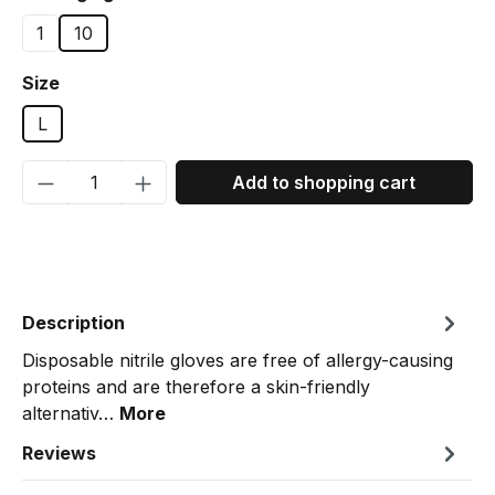
1
10
Select
Size
L
Product Quantity: Enter the desired amou
Add to shopping cart
Description
Disposable nitrile gloves are free of allergy-causing
proteins and are therefore a skin-friendly
alternativ…
More
Reviews