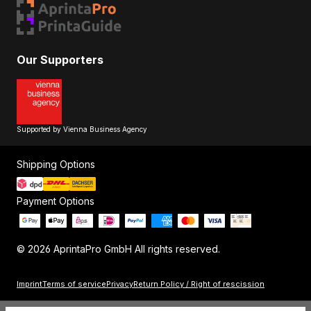
Our Supporters
Supported by Vienna Business Agency
Shipping Options
Payment Options
© 2026 AprintaPro GmbH All rights reserved.
Imprint
Terms of service
Privacy
Return Policy / Right of rescission