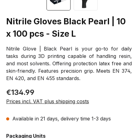
Nitrile Gloves Black Pearl | 10
x 100 pcs - Size L
Nitrile Glove | Black Pearl is your go-to for daily
tasks during 3D printing capable of handling resin,
and most solvents. Offering protection latex free and
skin-friendly. Features precision grip. Meets EN 374,
EN 420, and EN 455 standards.
Regular price:
€134.99
Prices incl. VAT plus shipping costs
Available in 21 days, delivery time 1-3 days
Select
Packaging Units