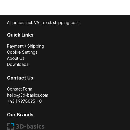
All prices incl. VAT excl. shipping costs
Quick Links
Payment / Shipping
Cookie Settings
About Us
Downloads
Contact Us
Contact Form
hello@3d-basics.com
+43 1 9978095 - 0
Our Brands