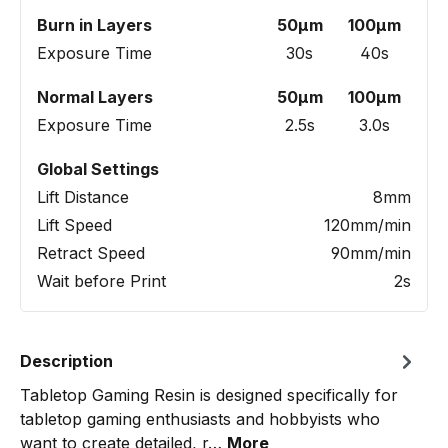
Burn in Layers
50µm
100µm
Exposure Time
30s
40s
Normal Layers
50µm
100µm
Exposure Time
2.5s
3.0s
Global Settings
Lift Distance
8mm
Lift Speed
120mm/min
Retract Speed
90mm/min
Wait before Print
2s
Description
Tabletop Gaming Resin is designed specifically for
tabletop gaming enthusiasts and hobbyists who
want to create detailed, r…
More