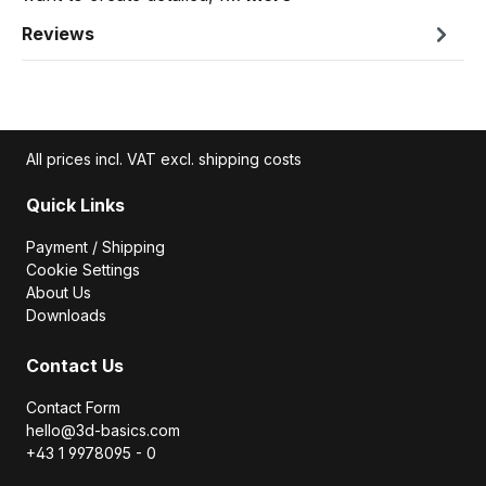
Reviews
All prices incl. VAT excl. shipping costs
Quick Links
Payment / Shipping
Cookie Settings
About Us
Downloads
Contact Us
Contact Form
hello@3d-basics.com
+43 1 9978095 - 0