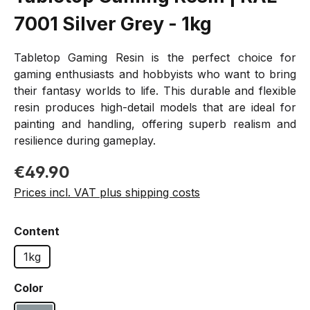
7001 Silver Grey - 1kg
Tabletop Gaming Resin is the perfect choice for
gaming enthusiasts and hobbyists who want to bring
their fantasy worlds to life. This durable and flexible
resin produces high-detail models that are ideal for
painting and handling, offering superb realism and
resilience during gameplay.
Regular price:
€49.90
Prices incl. VAT plus shipping costs
Select
Content
1kg
Select
Color