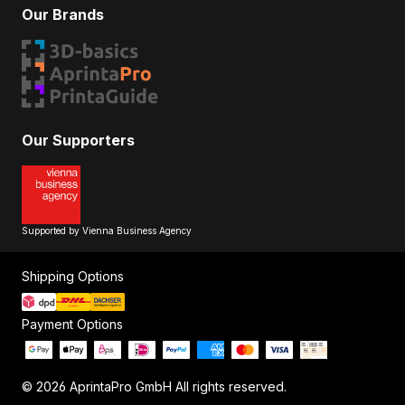
Our Brands
Our Supporters
Supported by Vienna Business Agency
Shipping Options
Payment Options
© 2026 AprintaPro GmbH All rights reserved.