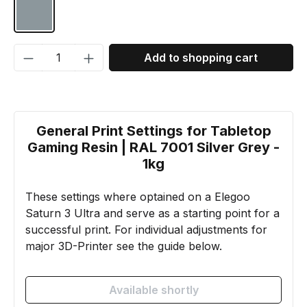
RAL 7001 Silver grey
Product Quantity: Enter the desired amou
Add to shopping cart
General Print Settings for Tabletop
Gaming Resin | RAL 7001 Silver Grey -
1kg
These settings where optained on a Elegoo
Saturn 3 Ultra and serve as a starting point for a
successful print. For individual adjustments for
major 3D-Printer see the guide below.
Available shortly